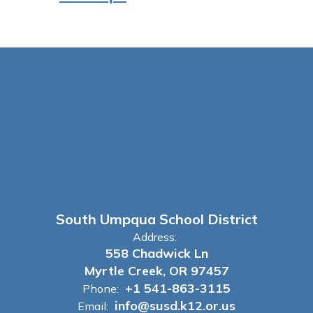
South Umpqua School District
Address:
558 Chadwick Ln
Myrtle Creek, OR 97457
+1 541-863-3115
Phone:
info@susd.k12.or.us
Email: