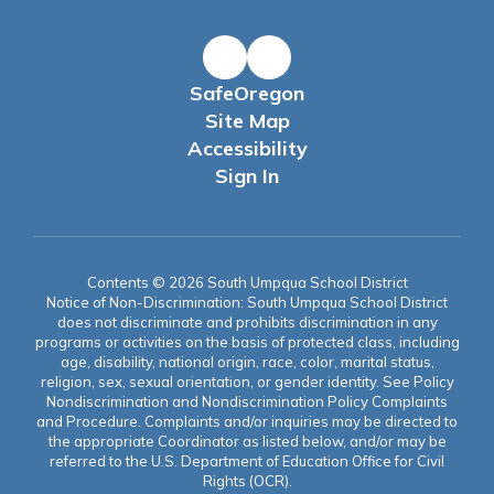
SafeOregon
Site Map
Accessibility
Sign In
Contents © 2026 South Umpqua School District
Notice of Non-Discrimination: South Umpqua School District
does not discriminate and prohibits discrimination in any
programs or activities on the basis of protected class, including
age, disability, national origin, race, color, marital status,
religion, sex, sexual orientation, or gender identity. See Policy
Nondiscrimination and Nondiscrimination Policy Complaints
and Procedure. Complaints and/or inquiries may be directed to
the appropriate Coordinator as listed below, and/or may be
referred to the U.S. Department of Education Office for Civil
Rights (OCR).