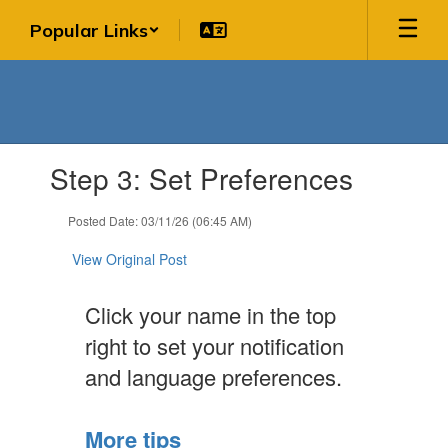
Skip
Popular Links
to
main
content
Contains
Step 3: Set Preferences
1
slides.
Use
Posted Date: 03/11/26 (06:45 AM)
the
next
View Original Post
and
previous
Click your name in the top
buttons
to
right to set your notification
navigate.
and language preferences.
More tips