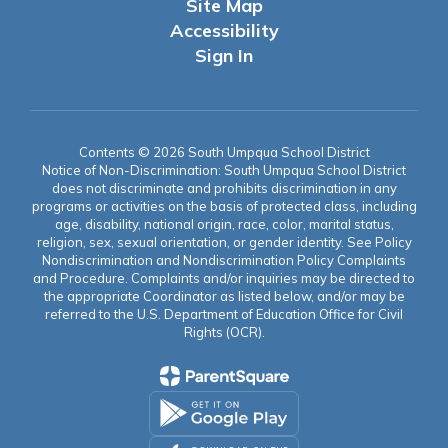
Site Map
Accessibility
Sign In
Contents © 2026 South Umpqua School District
Notice of Non-Discrimination: South Umpqua School District
does not discriminate and prohibits discrimination in any
programs or activities on the basis of protected class, including
age, disability, national origin, race, color, marital status,
religion, sex, sexual orientation, or gender identity. See Policy
Nondiscrimination and Nondiscrimination Policy Complaints
and Procedure. Complaints and/or inquiries may be directed to
the appropriate Coordinator as listed below, and/or may be
referred to the U.S. Department of Education Office for Civil
Rights (OCR).