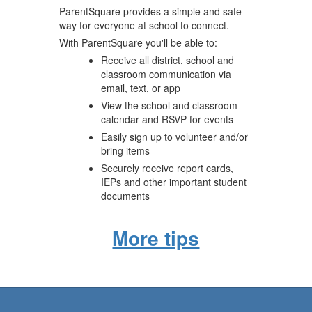
ParentSquare provides a simple and safe
way for everyone at school to connect.
With ParentSquare you'll be able to:
Receive all district, school and
classroom communication via
email, text, or app
View the school and classroom
calendar and RSVP for events
Easily sign up to volunteer and/or
bring items
Securely receive report cards,
IEPs and other important student
documents
More tips