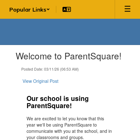
Skip
Popular Links
to
main
content
Contains
Welcome to ParentSquare!
1
slides.
Use
Posted Date: 03/11/26 (06:53 AM)
the
next
View Original Post
and
previous
Our school is using
buttons
ParentSquare!
to
navigate.
We are excited to let you know that this
year we'll be using ParentSquare to
communicate with you at the school, and in
your classrooms and groups.