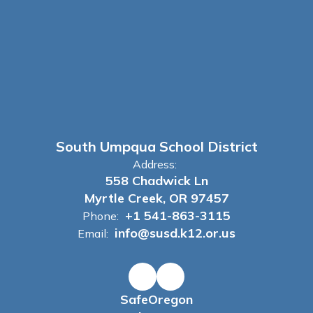
South Umpqua School District
Address:
558 Chadwick Ln
Myrtle Creek, OR 97457
+1 541-863-3115
Phone:
info@susd.k12.or.us
Email:
SafeOregon