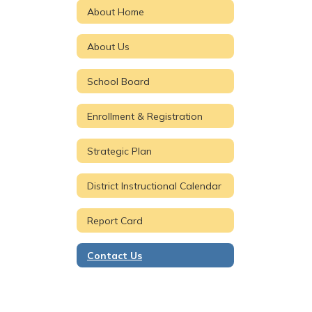
About Home
About Us
School Board
Enrollment & Registration
Strategic Plan
District Instructional Calendar
Report Card
Contact Us