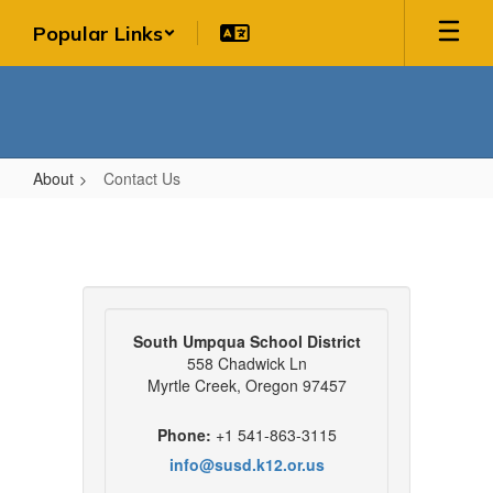
Skip
Popular Links
to
main
content
About
Contact Us
Contact
Us
South Umpqua School District
558 Chadwick Ln
Myrtle Creek, Oregon 97457
Phone:
+1 541-863-3115
info@susd.k12.or.us