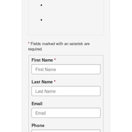
*
Fields marked with an asterisk are
required.
Contact
First Name
*
form
Last Name
*
Email
Phone