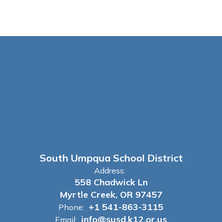
South Umpqua School District
Address:
558 Chadwick Ln
Myrtle Creek, OR 97457
+1 541-863-3115
Phone:
info@susd.k12.or.us
Email: