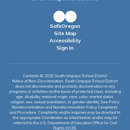
SafeOregon
Site Map
Accessibility
Sign In
Contents © 2026 South Umpqua School District
Notice of Non-Discrimination: South Umpqua School District
does not discriminate and prohibits discrimination in any
programs or activities on the basis of protected class, including
age, disability, national origin, race, color, marital status,
religion, sex, sexual orientation, or gender identity. See Policy
Nondiscrimination and Nondiscrimination Policy Complaints
and Procedure. Complaints and/or inquiries may be directed to
the appropriate Coordinator as listed below, and/or may be
referred to the U.S. Department of Education Office for Civil
Rights (OCR).