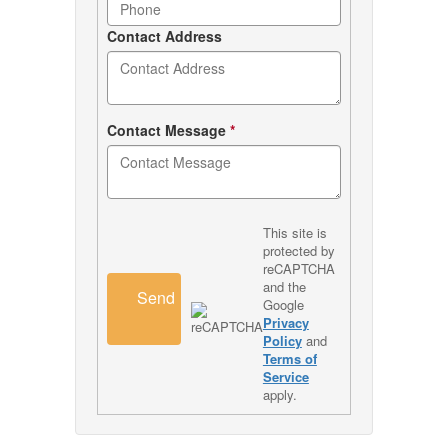
Contact Address
Contact Message
*
This site is
protected by
reCAPTCHA
and the
Send
Google
Privacy
Policy
and
Terms of
Service
apply.