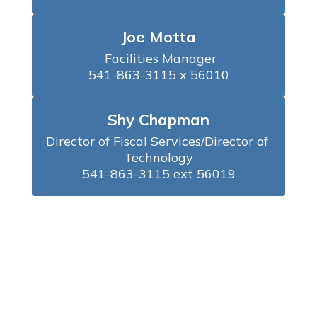
Joe Motta
 Facilities Manager

541-863-3115 x 56010
Shy Chapman
Director of Fiscal Services/Director of 
Technology

541-863-3115 ext 56019