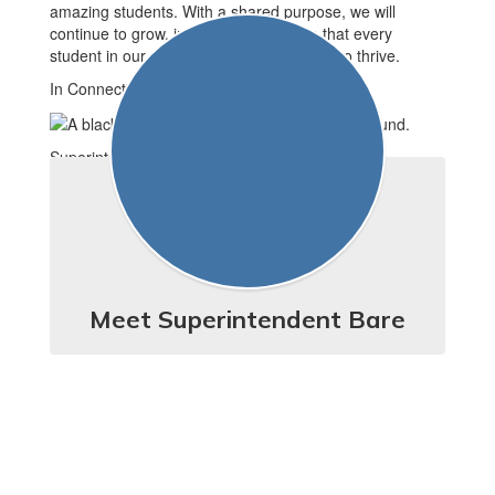
amazing students. With a shared purpose, we will
continue to grow, improve, and ensure that every
student in our district has the opportunity to thrive.
In Connection,
Superintendent Erika Bare
Meet Superintendent Bare