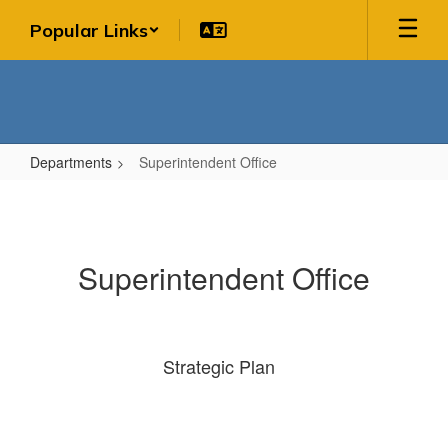
Skip
Popular Links
to
main
content
Departments
Superintendent Office
Superintendent
Office
Superintendent Office
Strategic Plan