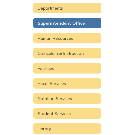
Departments
Superintendent Office
Human Resources
Curriculum & Instruction
Facilities
Fiscal Services
Nutrition Services
Student Services
Library