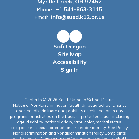
Myrtle Creek, OR 97457
+1 541-863-3115
Phone:
info@susd.k12.or.us
Email:
SafeOregon
Site Map
Accessibility
Sign In
Contents © 2026 South Umpqua School District
Notice of Non-Discrimination: South Umpqua School District
does not discriminate and prohibits discrimination in any
programs or activities on the basis of protected class, including
age, disability, national origin, race, color, marital status,
religion, sex, sexual orientation, or gender identity. See Policy
Nondiscrimination and Nondiscrimination Policy Complaints
and Procedure. Complaints and/or inquiries may be directed to