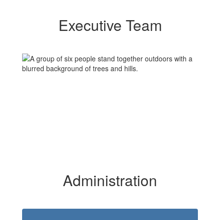
Executive Team
Administration