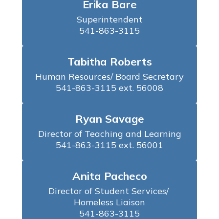
Erika Bare
Superintendent

541-863-3115
Tabitha Roberts
Human Resources/ Board Secretary

541-863-3115 ext. 56008
Ryan Savage
Director of Teaching and Learning

541-863-3115 ext. 56001
Anita Pacheco
Director of Student Services/ 
Homeless Liaison

541-863-3115