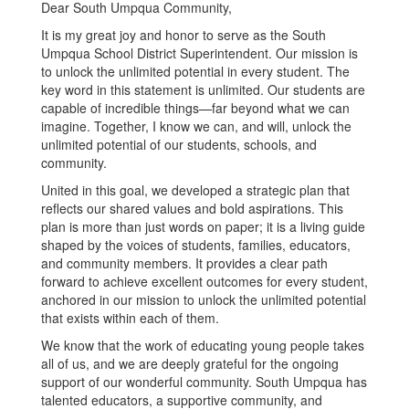
Dear South Umpqua Community,
It is my great joy and honor to serve as the South
Umpqua School District Superintendent. Our mission is
to unlock the unlimited potential in every student. The
key word in this statement is unlimited. Our students are
capable of incredible things—far beyond what we can
imagine. Together, I know we can, and will, unlock the
unlimited potential of our students, schools, and
community.
United in this goal, we developed a strategic plan that
reflects our shared values and bold aspirations. This
plan is more than just words on paper; it is a living guide
shaped by the voices of students, families, educators,
and community members. It provides a clear path
forward to achieve excellent outcomes for every student,
anchored in our mission to unlock the unlimited potential
that exists within each of them.
We know that the work of educating young people takes
all of us, and we are deeply grateful for the ongoing
support of our wonderful community. South Umpqua has
talented educators, a supportive community, and