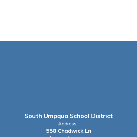
South Umpqua School District
Address:
558 Chadwick Ln