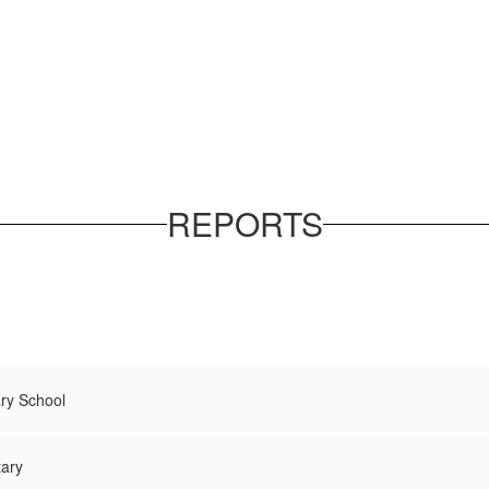
REPORTS
ry School
tary