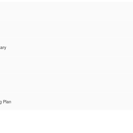
tary
g Plan