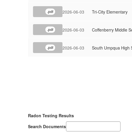
2026-06-03
Tri-City Elementary
.pdf
2026-06-03
Coffenberry Middle S
.pdf
2026-06-03
South Umpqua High 
.pdf
Radon Testing Results
Search Documents