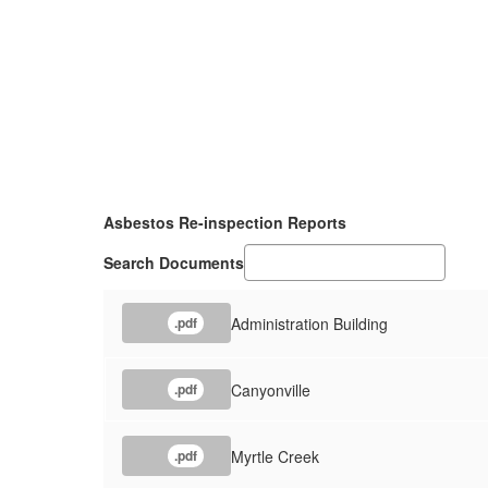
Asbestos Re-inspection Reports
Search Documents
Administration Building
.pdf
Canyonville
.pdf
Myrtle Creek
.pdf