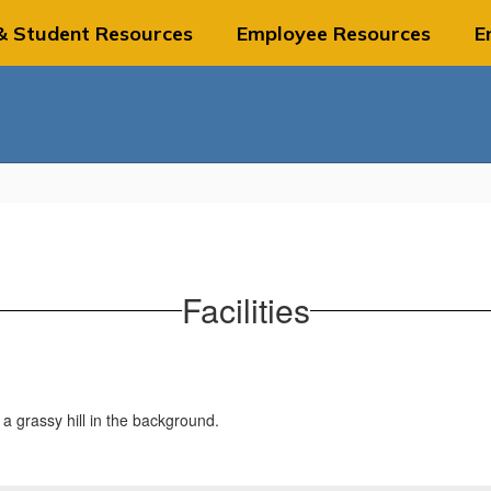
& Student Resources
Employee Resources
E
Facilities