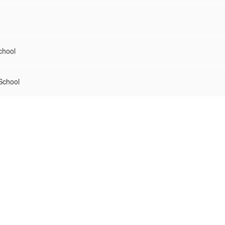
chool
School