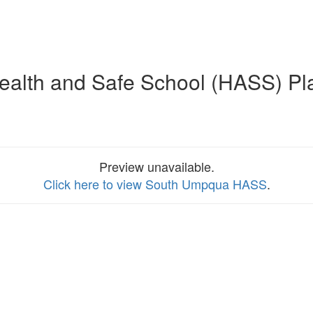
ealth and Safe School (HASS) Pl
Preview unavailable.
Click here to view South Umpqua HASS
.