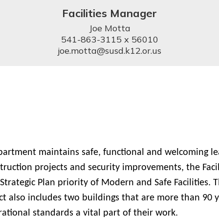
Facilities Manager
Joe Motta

541-863-3115 x 56010

joe.motta@susd.k12.or.us
partment maintains safe, functional and welcoming lea
ruction projects and security improvements, the Facil
 Strategic Plan priority of Modern and Safe Facilities.
ct also includes two buildings that are more than 90 
ational standards a vital part of their work.