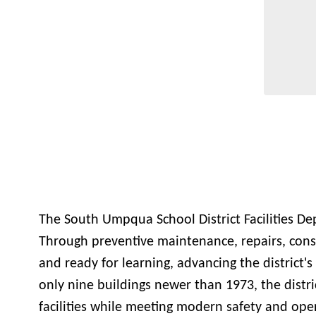
The South Umpqua School District Facilities De
Through preventive maintenance, repairs, const
and ready for learning, advancing the district's
only nine buildings newer than 1973, the distri
facilities while meeting modern safety and oper