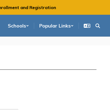
nrollment and Registration
Schools
Popular Links