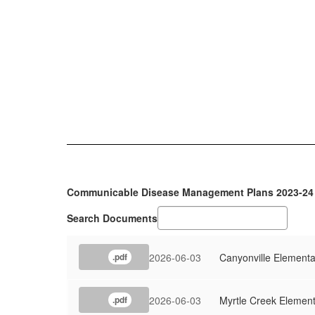
Communicable Disease Management Plans 2023-24
Search Documents
2026-06-03
Canyonville Elementa
.pdf
2026-06-03
Myrtle Creek Elemen
.pdf