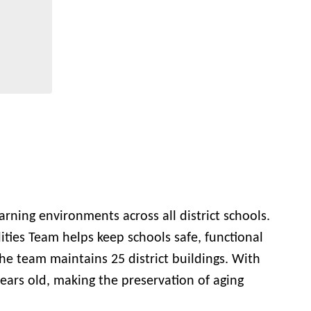
rning environments across all district schools.
ities Team helps keep schools safe, functional
 The team maintains 25 district buildings. With
years old, making the preservation of aging