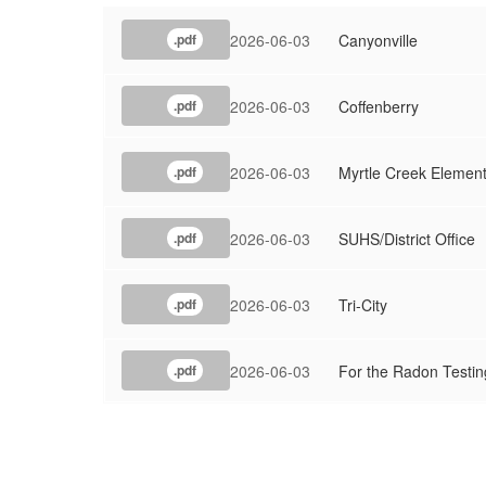
2026-06-03
Canyonville
.pdf
2026-06-03
Coffenberry
.pdf
2026-06-03
Myrtle Creek Elemen
.pdf
2026-06-03
SUHS/District Office
.pdf
2026-06-03
Tri-City
.pdf
2026-06-03
For the Radon Testin
.pdf