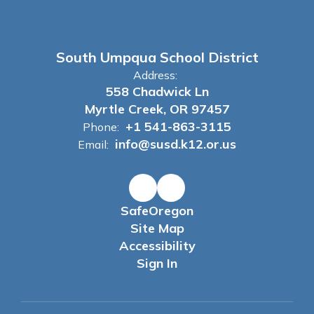
South Umpqua School District
Address:
558 Chadwick Ln
Myrtle Creek, OR 97457
+1 541-863-3115
Phone:
info@susd.k12.or.us
Email:
SafeOregon
Site Map
Accessibility
Sign In