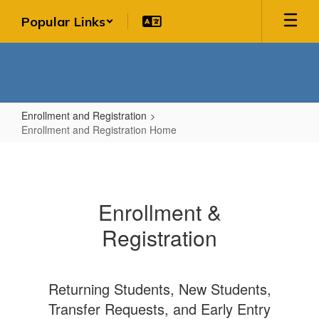
Skip
Popular Links
to
main
content
Enrollment and Registration
Enrollment and Registration Home
Enrollment
and
Registration
Enrollment &
Home
Registration
Returning Students, New Students,
Transfer Requests, and Early Entry