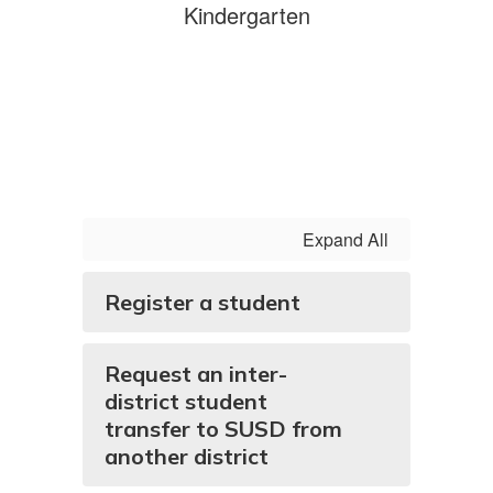
Kindergarten
Expand All
Register a student
Request an inter-
district student
transfer to SUSD from
another district