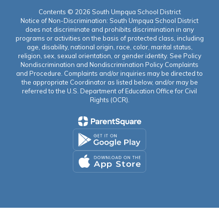
Contents © 2026 South Umpqua School District
Notice of Non-Discrimination: South Umpqua School District
does not discriminate and prohibits discrimination in any
programs or activities on the basis of protected class, including
age, disability, national origin, race, color, marital status,
religion, sex, sexual orientation, or gender identity. See Policy
Nondiscrimination and Nondiscrimination Policy Complaints
and Procedure. Complaints and/or inquiries may be directed to
the appropriate Coordinator as listed below, and/or may be
referred to the U.S. Department of Education Office for Civil
Rights (OCR).