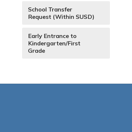
School Transfer
Request (Within SUSD)
Early Entrance to
Kindergarten/First
Grade