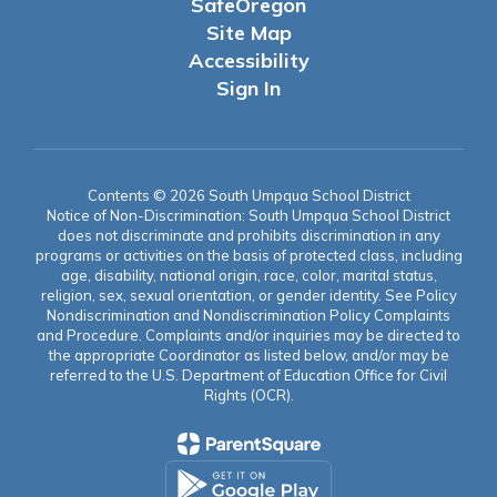
SafeOregon
Site Map
Accessibility
Sign In
Contents © 2026 South Umpqua School District
Notice of Non-Discrimination: South Umpqua School District
does not discriminate and prohibits discrimination in any
programs or activities on the basis of protected class, including
age, disability, national origin, race, color, marital status,
religion, sex, sexual orientation, or gender identity. See Policy
Nondiscrimination and Nondiscrimination Policy Complaints
and Procedure. Complaints and/or inquiries may be directed to
the appropriate Coordinator as listed below, and/or may be
referred to the U.S. Department of Education Office for Civil
Rights (OCR).