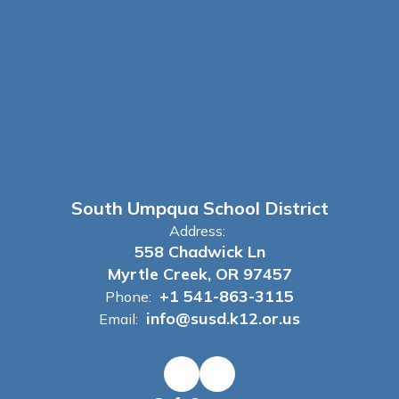
South Umpqua School District
Address:
558 Chadwick Ln
Myrtle Creek, OR 97457
+1 541-863-3115
Phone:
info@susd.k12.or.us
Email: