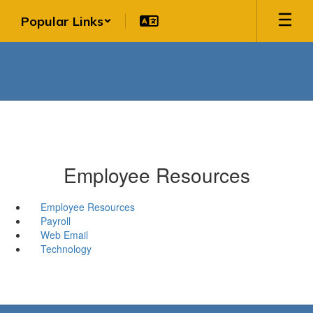
Skip
Popular Links
to
main
content
Employee Resources
Employee Resources
Payroll
Web Email
Technology