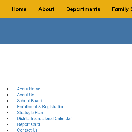
Skip
Home
About
Departments
Family 
to
main
content
About Home
About Us
School Board
Enrollment & Registration
Strategic Plan
District Instructional Calendar
Report Card
Contact Us