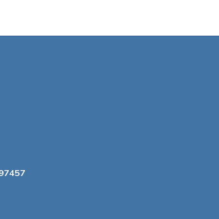
 97457