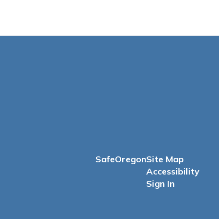
SafeOregon
Site Map
Accessibility
Sign In