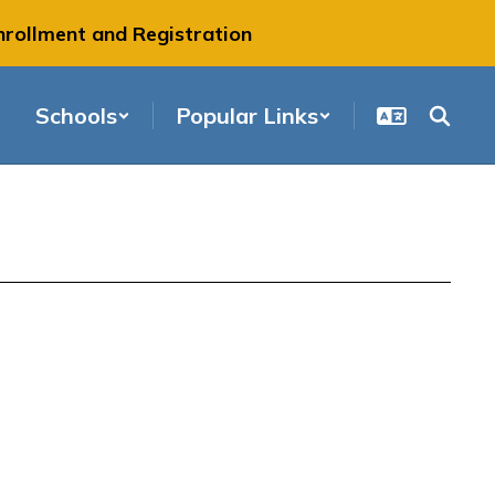
nrollment and Registration
Schools
Popular Links