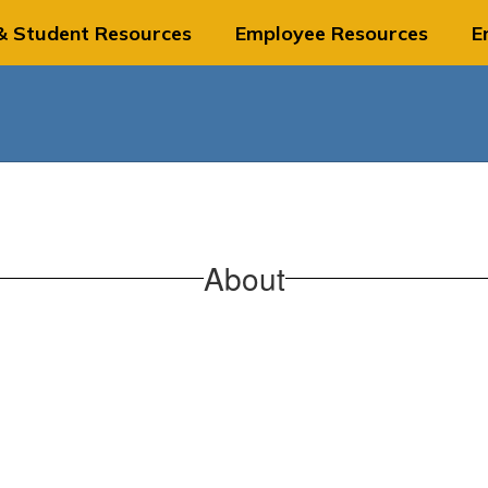
& Student Resources
Employee Resources
E
About