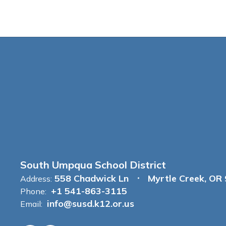
South Umpqua School District
558 Chadwick Ln
Myrtle Creek, OR
Address:
+1 541-863-3115
Phone:
info@susd.k12.or.us
Email: