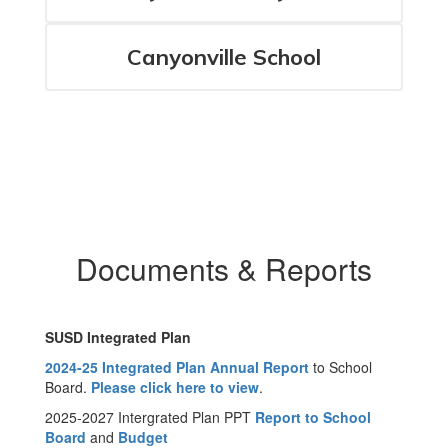
Canyonville School
Documents & Reports
SUSD Integrated Plan
2024-25 Integrated Plan Annual Report
to School
Board.
Please click here to view
.
2025-2027 Intergrated Plan PPT
Report to School
Board
and
Budget