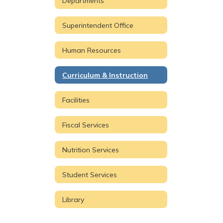
Departments
Superintendent Office
Human Resources
Curriculum & Instruction
Facilities
Fiscal Services
Nutrition Services
Student Services
Library