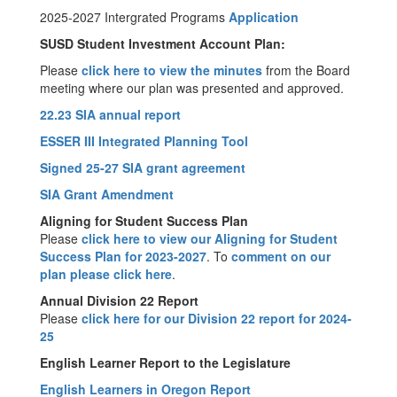
2025-2027 Intergrated Programs
Application
SUSD Student Investment Account Plan:
Please
click here to view the minutes
from the Board
meeting where our plan was presented and approved.
22.23 SIA annual report
ESSER III Integrated Planning Tool
Signed 25-27 SIA grant agreement
SIA Grant Amendment
Aligning for Student Success Plan
Please
click here to view our Aligning for Student
Success Plan for 2023-2027
. To
comment on our
plan please click here
.
Annual Division 22 Report
Please
click here for our Division 22 report for 2024-
25
English Learner Report to the Legislature
English Learners in Oregon Report