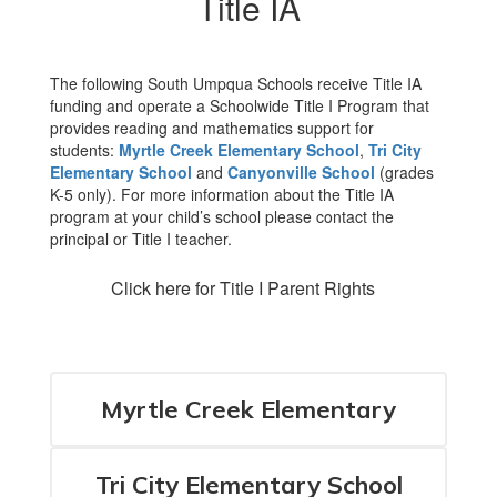
Title IA
The following South Umpqua Schools receive Title IA
funding and operate a Schoolwide Title I Program that
provides reading and mathematics support for
students:
Myrtle Creek Elementary School
,
Tri City
Elementary School
and
Canyonville School
(grades
K-5 only). For more information about the Title IA
program at your child’s school please contact the
principal or Title I teacher.
Click here for Title I Parent Rights
Myrtle Creek Elementary
Tri City Elementary School