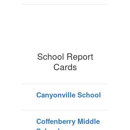
School Report
Cards
Canyonville School
Coffenberry Middle