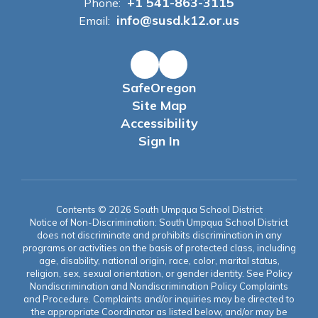
+1 541-863-3115
Phone:
info@susd.k12.or.us
Email:
SafeOregon
Site Map
Accessibility
Sign In
Contents © 2026 South Umpqua School District
Notice of Non-Discrimination: South Umpqua School District
does not discriminate and prohibits discrimination in any
programs or activities on the basis of protected class, including
age, disability, national origin, race, color, marital status,
religion, sex, sexual orientation, or gender identity. See Policy
Nondiscrimination and Nondiscrimination Policy Complaints
and Procedure. Complaints and/or inquiries may be directed to
the appropriate Coordinator as listed below, and/or may be