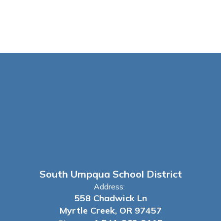
South Umpqua School District
Address:
558 Chadwick Ln
Myrtle Creek, OR 97457