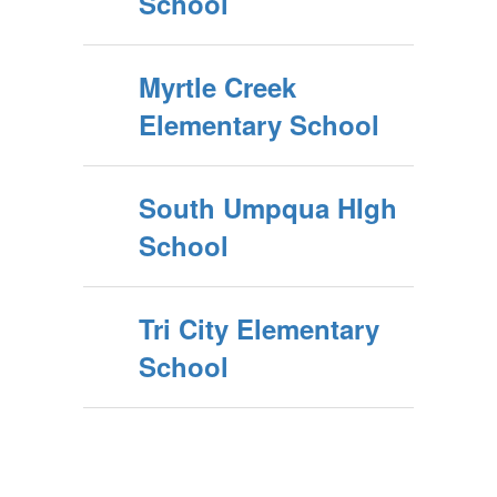
School
Myrtle Creek
Elementary School
South Umpqua HIgh
School
Tri City Elementary
School