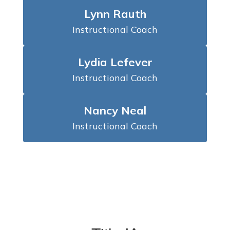
Lynn Rauth
Instructional Coach
Lydia Lefever
Instructional Coach
Nancy Neal
Instructional Coach