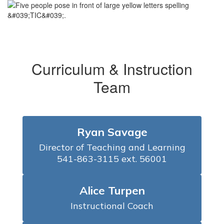
Curriculum & Instruction
Team
Ryan Savage
Director of Teaching and Learning

541-863-3115 ext. 56001
Alice Turpen
Instructional Coach