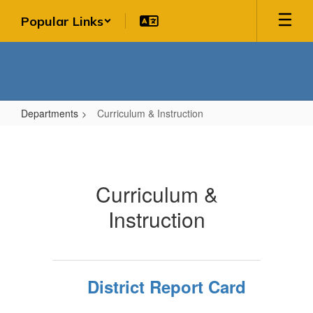
Skip
Popular Links
to
main
content
Departments
Curriculum & Instruction
Curriculum
&
Instruction
Curriculum &
Instruction
District Report Card