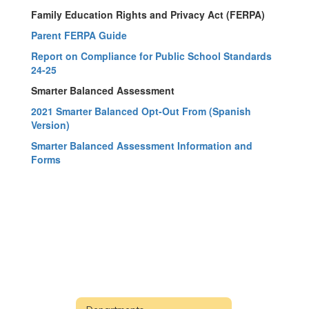
Family Education Rights and Privacy Act (FERPA)
Parent FERPA Guide
Report on Compliance for Public School Standards
24-25
Smarter Balanced Assessment
2021 Smarter Balanced Opt-Out From (Spanish
Version)
Smarter Balanced Assessment Information and
Forms