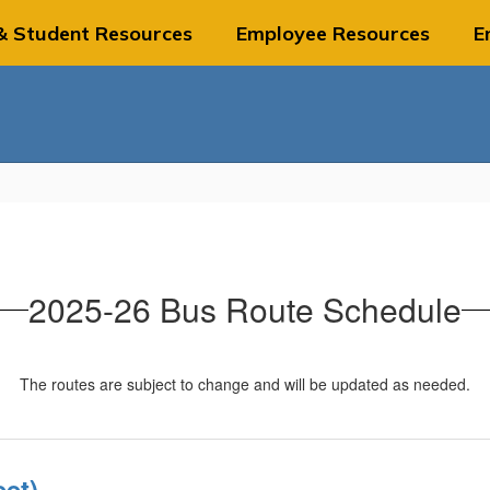
& Student Resources
Employee Resources
E
2025-26 Bus Route Schedule
The routes are subject to change and will be updated as needed.
et)