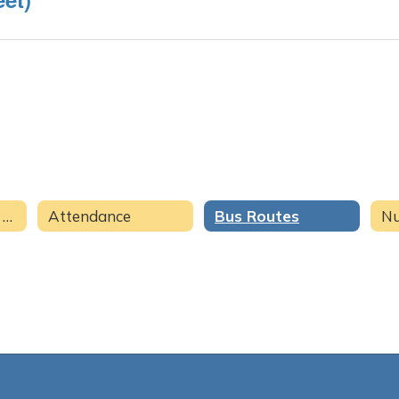
Family & Student Resources Home
Attendance
Bus Routes
Nu