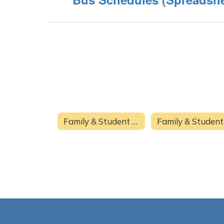
Family & Student Resources