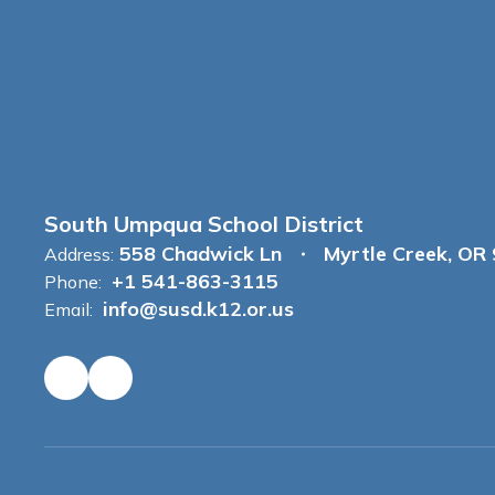
South Umpqua School District
558 Chadwick Ln
Myrtle Creek, OR
Address:
+1 541-863-3115
Phone:
info@susd.k12.or.us
Email: