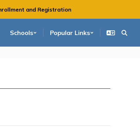
nrollment and Registration
Schools
Popular Links