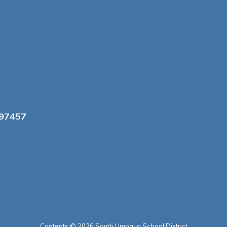
 97457
Contents © 2026 South Umpqua School District