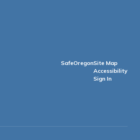
SafeOregon
Site Map
Accessibility
Sign In