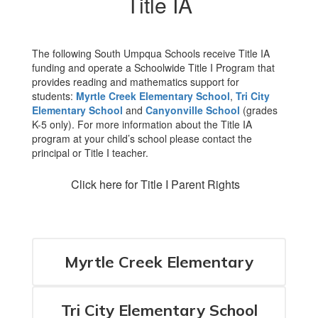
Title IA
The following South Umpqua Schools receive Title IA
funding and operate a Schoolwide Title I Program that
provides reading and mathematics support for
students:
Myrtle Creek Elementary School
,
Tri City
Elementary School
and
Canyonville School
(grades
K-5 only). For more information about the Title IA
program at your child’s school please contact the
principal or Title I teacher.
Click here for Title I Parent Rights
Myrtle Creek Elementary
Tri City Elementary School