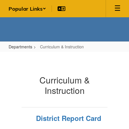
Skip
Popular Links
to
main
content
Departments
Curriculum & Instruction
Curriculum
&
Instruction
Curriculum &
Instruction
District Report Card