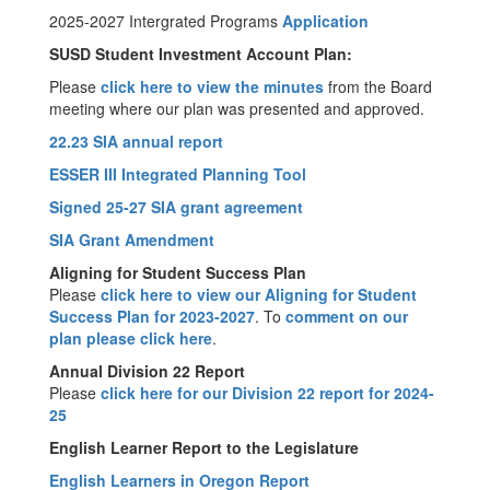
2025-2027 Intergrated Programs
Application
SUSD Student Investment Account Plan:
Please
click here to view the minutes
from the Board
meeting where our plan was presented and approved.
22.23 SIA annual report
ESSER III Integrated Planning Tool
Signed 25-27 SIA grant agreement
SIA Grant Amendment
Aligning for Student Success Plan
Please
click here to view our Aligning for Student
Success Plan for 2023-2027
. To
comment on our
plan please click here
.
Annual Division 22 Report
Please
click here for our Division 22 report for 2024-
25
English Learner Report to the Legislature
English Learners in Oregon Report