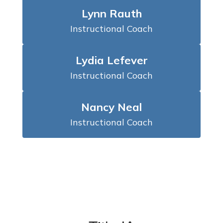
Lynn Rauth
Instructional Coach
Lydia Lefever
Instructional Coach
Nancy Neal
Instructional Coach