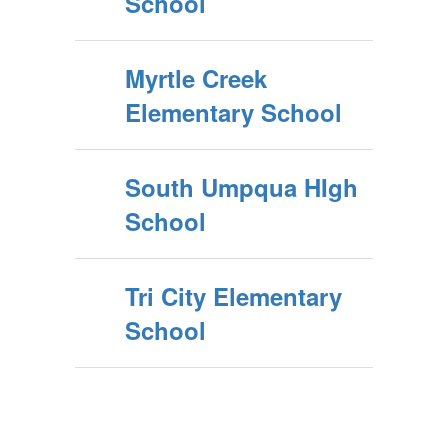
School
Myrtle Creek
Elementary School
South Umpqua HIgh
School
Tri City Elementary
School