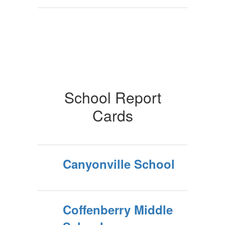
School Report
Cards
Canyonville School
Coffenberry Middle