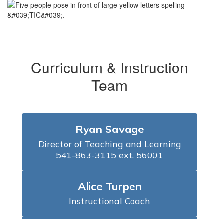
Curriculum & Instruction
Team
Ryan Savage
Director of Teaching and Learning

541-863-3115 ext. 56001
Alice Turpen
Instructional Coach