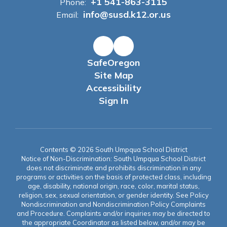
+1 541-863-3115
Phone:
info@susd.k12.or.us
Email:
SafeOregon
Site Map
Accessibility
Sign In
Contents © 2026 South Umpqua School District
Notice of Non-Discrimination: South Umpqua School District
does not discriminate and prohibits discrimination in any
programs or activities on the basis of protected class, including
age, disability, national origin, race, color, marital status,
religion, sex, sexual orientation, or gender identity. See Policy
Nondiscrimination and Nondiscrimination Policy Complaints
and Procedure. Complaints and/or inquiries may be directed to
the appropriate Coordinator as listed below, and/or may be