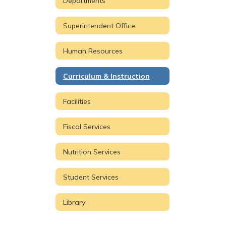
Departments
Superintendent Office
Human Resources
Curriculum & Instruction
Facilities
Fiscal Services
Nutrition Services
Student Services
Library