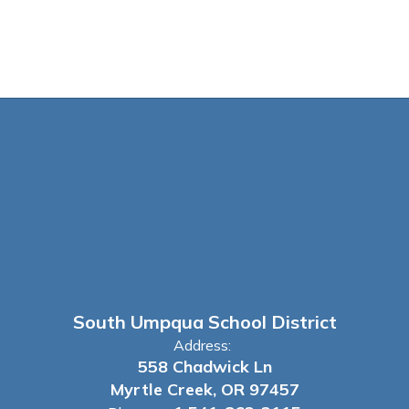
South Umpqua School District
Address:
558 Chadwick Ln
Myrtle Creek, OR 97457