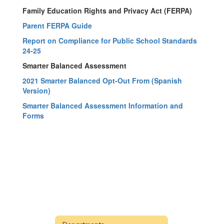
Family Education Rights and Privacy Act (FERPA)
Parent FERPA Guide
Report on Compliance for Public School Standards
24-25
Smarter Balanced Assessment
2021 Smarter Balanced Opt-Out From (Spanish
Version)
Smarter Balanced Assessment Information and
Forms