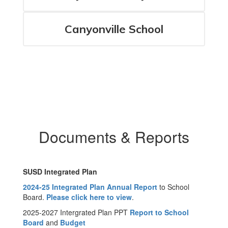
Canyonville School
Documents & Reports
SUSD Integrated Plan
2024-25 Integrated Plan Annual Report
to School
Board.
Please click here to view
.
2025-2027 Intergrated Plan PPT
Report to School
Board
and
Budget