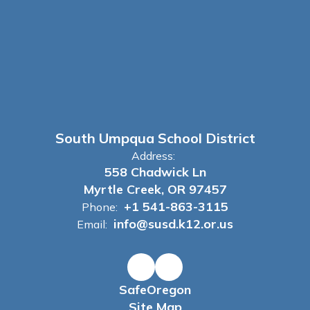
South Umpqua School District
Address:
558 Chadwick Ln
Myrtle Creek, OR 97457
+1 541-863-3115
Phone:
info@susd.k12.or.us
Email:
SafeOregon
Site Map