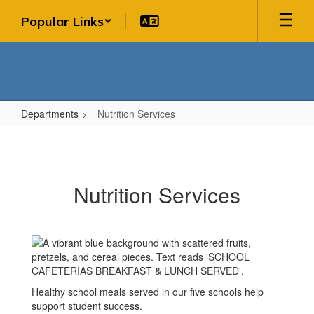
Skip
Popular Links
to
main
content
Departments
Nutrition Services
Nutrition
Services
Nutrition Services
Healthy school meals served in our five schools help
support student success.