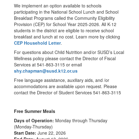
We implement an option available to schools
participating in the National School Lunch and School
Breakfast Programs called the Community Eligibility
Provision (CEP) for School Year 2025-2026. All K-12
students in the district are eligible to receive school
breakfast and lunch at no cost. Learn more by clicking
CEP Household Letter
.
For questions about Child Nutrition and/or SUSD’s Local
Wellness policy please contact the Director of Fiscal
Services at 541-863-3115 or email
shy.chapman@susd.k12.or.us
Free language assistance, auxiliary aids, and /or
accommodations are available upon request. Please
contact the Director of Student Services 541-863-3115
Free Summer Meals
Days of Operation:
Monday through Thursday
(Monday-Thursday)
Start Date:
June 22, 2026