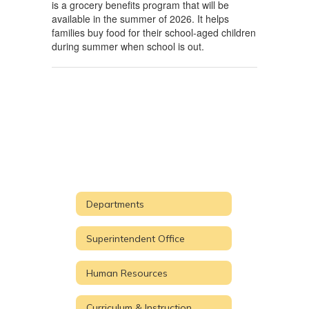
is a grocery benefits program that will be
available in the summer of 2026. It helps
families buy food for their school-aged children
during summer when school is out.
Departments
Superintendent Office
Human Resources
Curriculum & Instruction