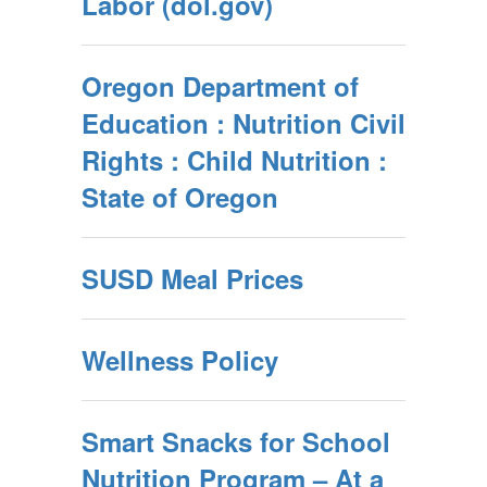
Labor (dol.gov)
Oregon Department of
Education : Nutrition Civil
Rights : Child Nutrition :
State of Oregon
SUSD Meal Prices
Wellness Policy
Smart Snacks for School
Nutrition Program – At a