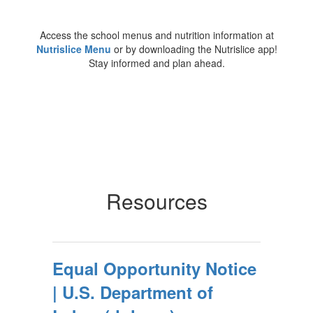
Access the school menus and nutrition information at
Nutrislice Menu
or by downloading the Nutrislice app!
Stay informed and plan ahead.
Resources
Equal Opportunity Notice
| U.S. Department of