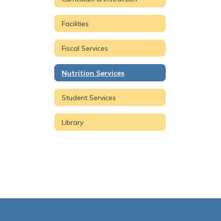
Facilities
Fiscal Services
Nutrition Services
Student Services
Library