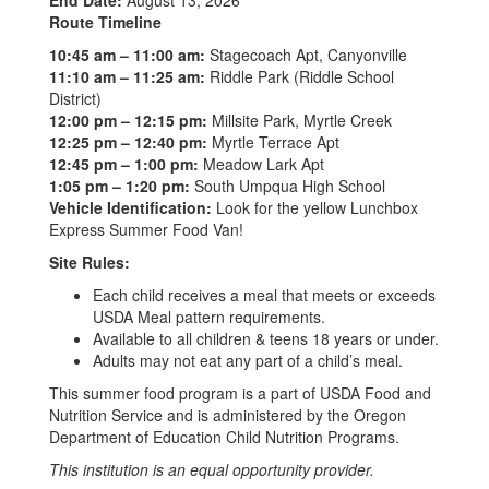
End Date:
August 13, 2026
Route Timeline
10:45 am – 11:00 am:
Stagecoach Apt, Canyonville
11:10 am – 11:25 am:
Riddle Park (Riddle School
District)
12:00 pm – 12:15 pm:
Millsite Park, Myrtle Creek
12:25 pm – 12:40 pm:
Myrtle Terrace Apt
12:45 pm – 1:00 pm:
Meadow Lark Apt
1:05 pm – 1:20 pm:
South Umpqua High School
Vehicle Identification:
Look for the yellow Lunchbox
Express Summer Food Van!
Site Rules:
Each child receives a meal that meets or exceeds
USDA Meal pattern requirements.
Available to all children & teens 18 years or under.
Adults may not eat any part of a child’s meal.
This summer food program is a part of USDA Food and
Nutrition Service and is administered by the Oregon
Department of Education Child Nutrition Programs.
This institution is an equal opportunity provider.