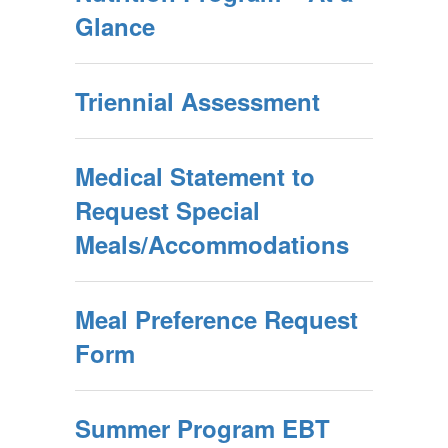
Glance
Triennial Assessment
Medical Statement to
Request Special
Meals/Accommodations
Meal Preference Request
Form
Summer Program EBT