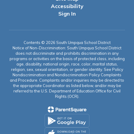
Accessibility
Sign In
Contents © 2026 South Umpqua School District
Notice of Non-Discrimination: South Umpqua School District
does not discriminate and prohibits discrimination in any
programs or activities on the basis of protected class, including
age, disability, national origin, race, color, marital status,
religion, sex, sexual orientation, or gender identity. See Policy
Nondiscrimination and Nondiscrimination Policy Complaints
and Procedure. Complaints and/or inquiries may be directed to
the appropriate Coordinator as listed below, and/or may be
referred to the U.S. Department of Education Office for Civil
Rights (OCR).