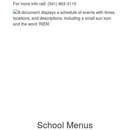
For more info call: (541) 863-3115
School Menus