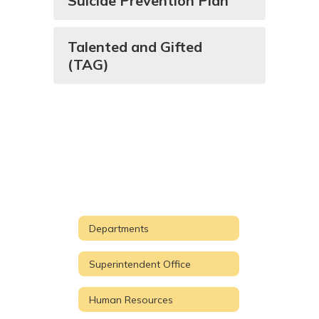
Suicide Prevention Plan
Talented and Gifted
(TAG)
Departments
Superintendent Office
Human Resources