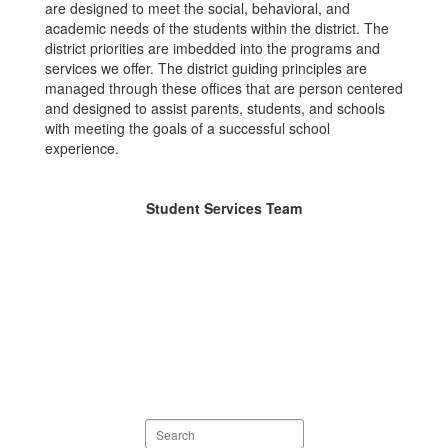
are designed to meet the social, behavioral, and
academic needs of the students within the district. The
district priorities are imbedded into the programs and
services we offer. The district guiding principles are
managed through these offices that are person centered
and designed to assist parents, students, and schools
with meeting the goals of a successful school
experience.
Student Services Team
Search