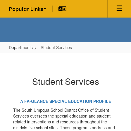
Skip
Popular Links
to
main
content
Departments
Student Services
Student
Services
Student Services
AT-A-GLANCE SPECIAL EDUCATION PROFILE
The South Umpqua School District Office of Student
Services oversees the special education and student
related interventions and resources throughout the
districts five school sites. These programs address and