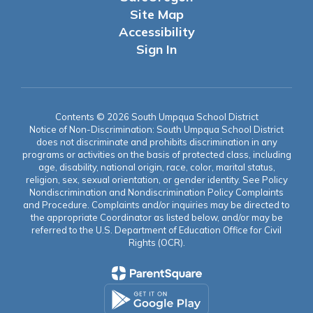
Site Map
Accessibility
Sign In
Contents © 2026 South Umpqua School District
Notice of Non-Discrimination: South Umpqua School District
does not discriminate and prohibits discrimination in any
programs or activities on the basis of protected class, including
age, disability, national origin, race, color, marital status,
religion, sex, sexual orientation, or gender identity. See Policy
Nondiscrimination and Nondiscrimination Policy Complaints
and Procedure. Complaints and/or inquiries may be directed to
the appropriate Coordinator as listed below, and/or may be
referred to the U.S. Department of Education Office for Civil
Rights (OCR).