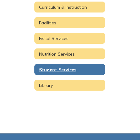
Curriculum & Instruction
Facilities
Fiscal Services
Nutrition Services
Student Services
Library