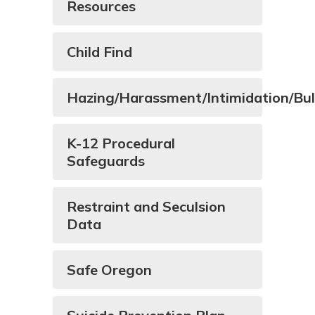
Resources
Child Find
Hazing/Harassment/Intimidation/Bul
K-12 Procedural
Safeguards
Restraint and Seculsion
Data
Safe Oregon