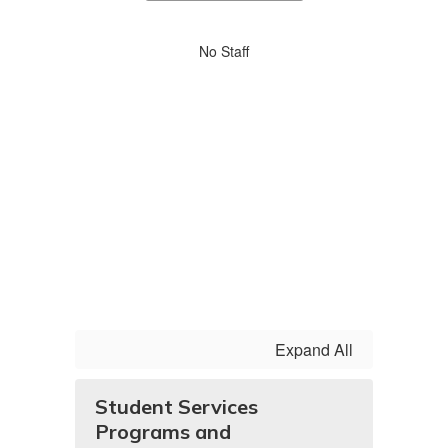
staff
directory
No
No Staff
staff
found.
Expand All
Student Services
Programs and