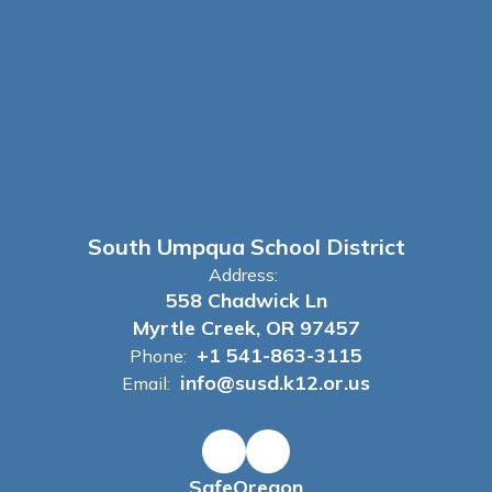
South Umpqua School District
Address:
558 Chadwick Ln
Myrtle Creek, OR 97457
+1 541-863-3115
Phone:
info@susd.k12.or.us
Email:
SafeOregon