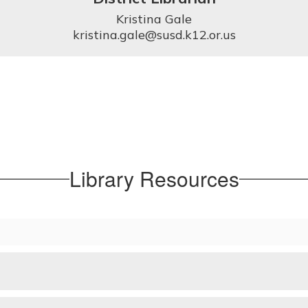
Kristina Gale

kristina.gale@susd.k12.or.us
Library Resources