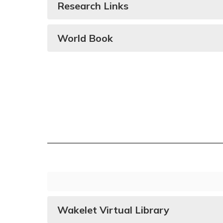
Research Links
World Book
Wakelet Virtual Library