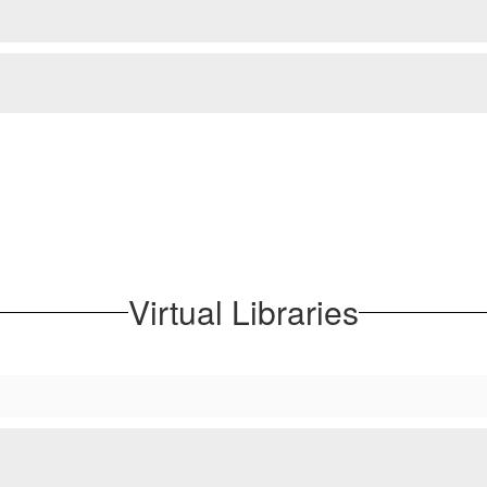
Virtual Libraries