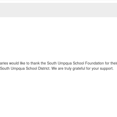
ies would like to thank the South Umpqua School Foundation for their 
South Umpqua School District. We are truly grateful for your support.