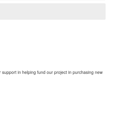
support in helping fund our project in purchasing new