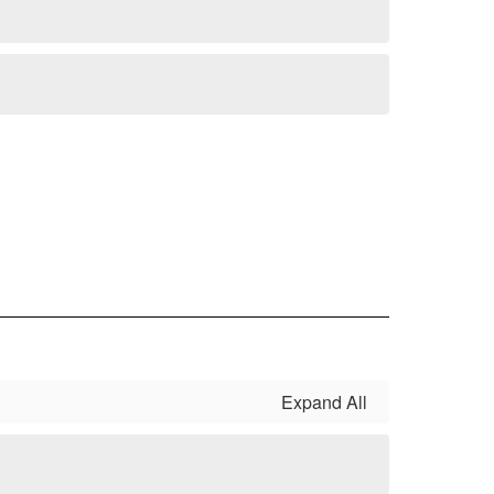
Expand All