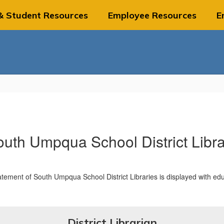
& Student Resources
Employee Resources
E
uth Umpqua School District Libr
District Librarian