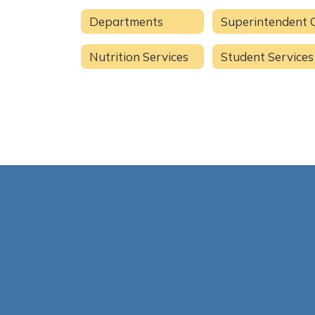
Departments
Nutrition Services
Student Services