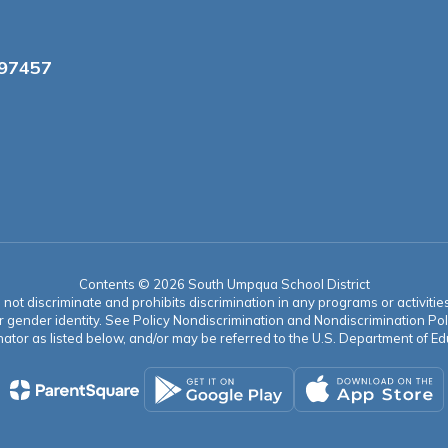
 97457
Contents © 2026 South Umpqua School District
t discriminate and prohibits discrimination in any programs or activities o
ion, or gender identity. See Policy Nondiscrimination and Nondiscrimination
ator as listed below, and/or may be referred to the U.S. Department of Educ