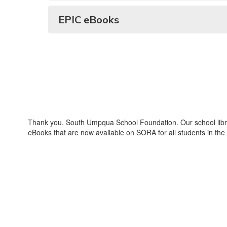
EPIC eBooks
Thank you, South Umpqua School Foundation. Our school librar
eBooks that are now available on SORA for all students in the 