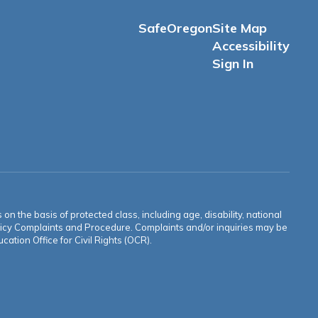
SafeOregon
Site Map
Accessibility
Sign In
n the basis of protected class, including age, disability, national
 Policy Complaints and Procedure. Complaints and/or inquiries may be
ation Office for Civil Rights (OCR).