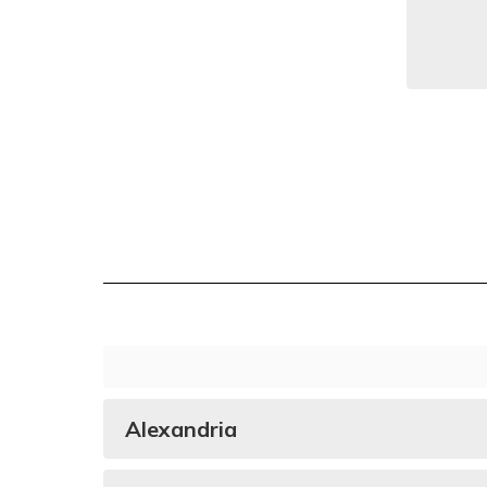
Alexandria