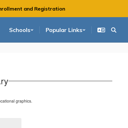
nrollment and Registration
Schools
Popular Links
ary