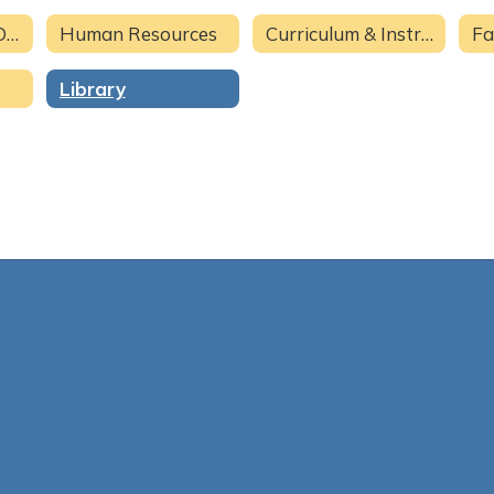
Superintendent Office
Human Resources
Curriculum & Instruction
Fa
Library