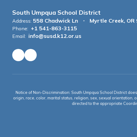
South Umpqua School District
558 Chadwick Ln
Myrtle Creek, OR
Address:
+1 541-863-3115
Phone:
info@susd.k12.or.us
Email:
Notice of Non-Discrimination: South Umpqua School District does no
origin, race, color, marital status, religion, sex, sexual orientat
directed to the appropriate Coordin