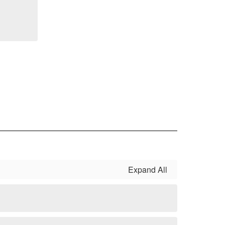
Expand All