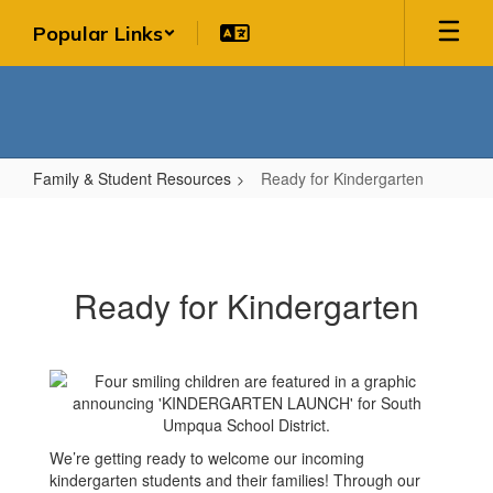
Skip
Popular Links
to
main
content
Family & Student Resources
Ready for Kindergarten
Ready
for
Kindergarten
Ready for Kindergarten
We’re getting ready to welcome our incoming
kindergarten students and their families! Through our