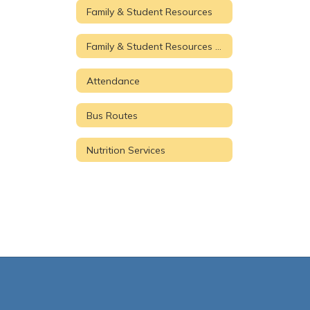
Family & Student Resources
Family & Student Resources Home
Attendance
Bus Routes
Nutrition Services