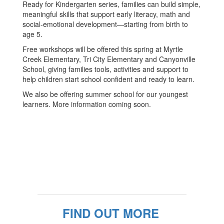
Ready for Kindergarten series, families can build simple,
meaningful skills that support early literacy, math and
social-emotional development—starting from birth to
age 5.
Free workshops will be offered this spring at Myrtle
Creek Elementary, Tri City Elementary and Canyonville
School, giving families tools, activities and support to
help children start school confident and ready to learn.
We also be offering summer school for our youngest
learners. More information coming soon.
FIND OUT MORE