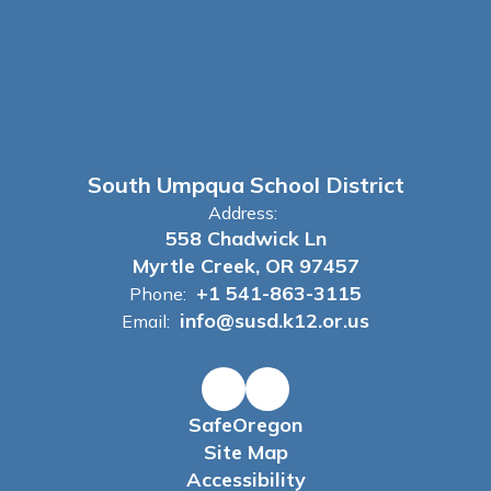
South Umpqua School District
Address:
558 Chadwick Ln
Myrtle Creek, OR 97457
+1 541-863-3115
Phone:
info@susd.k12.or.us
Email:
SafeOregon
Site Map
Accessibility