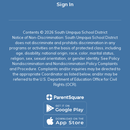
Sign In
Contents © 2026 South Umpqua School District
Notice of Non-Discrimination: South Umpqua School District
does not discriminate and prohibits discrimination in any
programs or activities on the basis of protected class, including
age, disability, national origin, race, color, marital status,
religion, sex, sexual orientation, or gender identity. See Policy
Nondiscrimination and Nondiscrimination Policy Complaints
and Procedure. Complaints and/or inquiries may be directed to
the appropriate Coordinator as listed below, and/or may be
referred to the U.S. Department of Education Office for Civil
Rights (OCR).