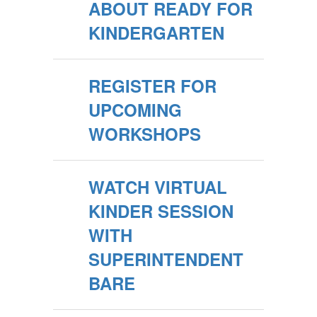
ABOUT READY FOR
KINDERGARTEN
REGISTER FOR
UPCOMING
WORKSHOPS
WATCH VIRTUAL
KINDER SESSION
WITH
SUPERINTENDENT
BARE