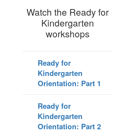
Watch the Ready for
Kindergarten
workshops
Ready for
Kindergarten
Orientation: Part 1
Ready for
Kindergarten
Orientation: Part 2