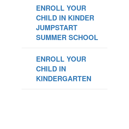
ENROLL YOUR
CHILD IN KINDER
JUMPSTART
SUMMER SCHOOL
ENROLL YOUR
CHILD IN
KINDERGARTEN