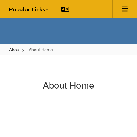
Skip
Popular Links
to
main
content
About
About Home
About
Home
About Home