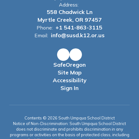
Address:
558 Chadwick Ln
Myrtle Creek, OR 97457
+1 541-863-3115
Phone:
info@susd.k12.or.us
Email:
SafeOregon
Site Map
Accessibility
Sign In
Contents © 2026 South Umpqua School District
Notice of Non-Discrimination: South Umpqua School District
does not discriminate and prohibits discrimination in any
programs or activities on the basis of protected class, including