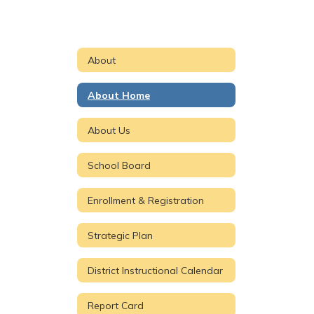
About
About Home
About Us
School Board
Enrollment & Registration
Strategic Plan
District Instructional Calendar
Report Card