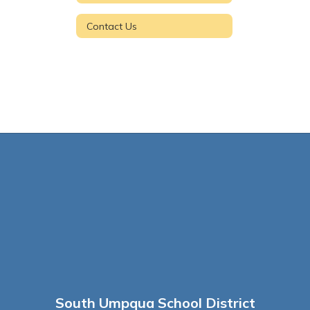
Contact Us
South Umpqua School District