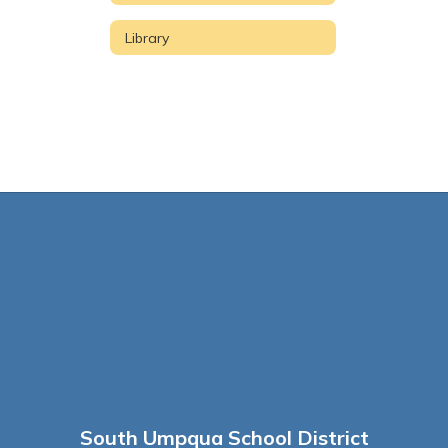
Library
South Umpqua School District