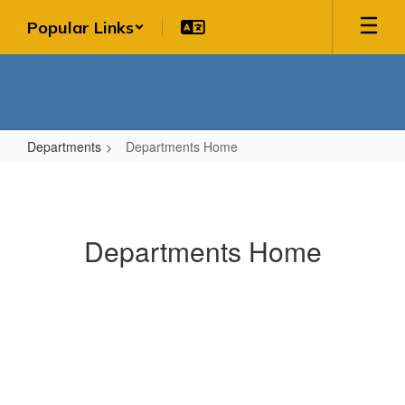
Skip
Popular Links
to
main
content
Departments
Departments Home
Departments
Home
Departments Home