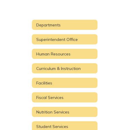
Departments
Superintendent Office
Human Resources
Curriculum & Instruction
Facilities
Fiscal Services
Nutrition Services
Student Services