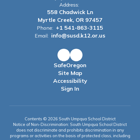
Address:
558 Chadwick Ln
Myrtle Creek, OR 97457
+1 541-863-3115
Phone:
info@susd.k12.or.us
Email:
SafeOregon
Site Map
Accessibility
Sign In
Contents © 2026 South Umpqua School District
Notice of Non-Discrimination: South Umpqua School District
does not discriminate and prohibits discrimination in any
programs or activities on the basis of protected class, including