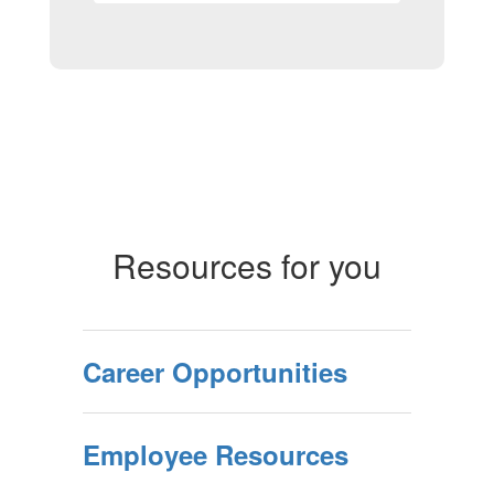
Resources for you
Career Opportunities
Employee Resources