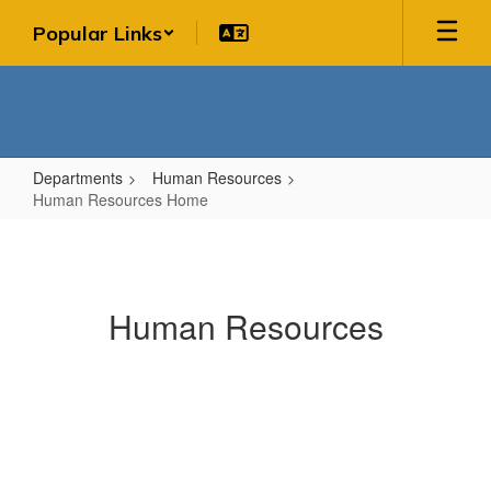
Skip
Popular Links
to
main
content
Departments
Human Resources
Human Resources Home
Human
Resources
Home
Human Resources