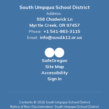
South Umpqua School District
Address:
558 Chadwick Ln
Myrtle Creek, OR 97457
+1 541-863-3115
Phone:
info@susd.k12.or.us
Email:
SafeOregon
Site Map
Accessibility
Sign In
Contents © 2026 South Umpqua School District
Notice of Non-Discrimination: South Umpqua School District