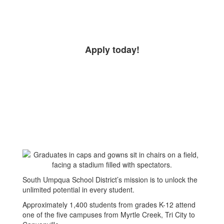
Apply today!
South Umpqua School District’s mission is to unlock the
unlimited potential in every student.
Approximately 1,400 students from grades K-12 attend
one of the five campuses from Myrtle Creek, Tri City to