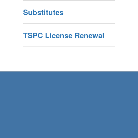
Substitutes
TSPC License Renewal