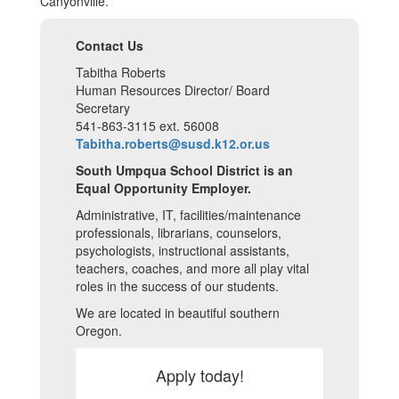
Canyonville.
Contact Us
Tabitha Roberts
Human Resources Director/ Board
Secretary
541-863-3115 ext. 56008
Tabitha.roberts@susd.k12.or.us
South Umpqua School District is an
Equal Opportunity Employer.
Administrative, IT, facilities/maintenance
professionals, librarians, counselors,
psychologists, instructional assistants,
teachers, coaches, and more all play vital
roles in the success of our students.
We are located in beautiful southern
Oregon.
Apply today!