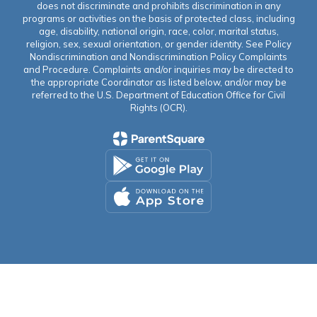
does not discriminate and prohibits discrimination in any
programs or activities on the basis of protected class, including
age, disability, national origin, race, color, marital status,
religion, sex, sexual orientation, or gender identity. See Policy
Nondiscrimination and Nondiscrimination Policy Complaints
and Procedure. Complaints and/or inquiries may be directed to
the appropriate Coordinator as listed below, and/or may be
referred to the U.S. Department of Education Office for Civil
Rights (OCR).