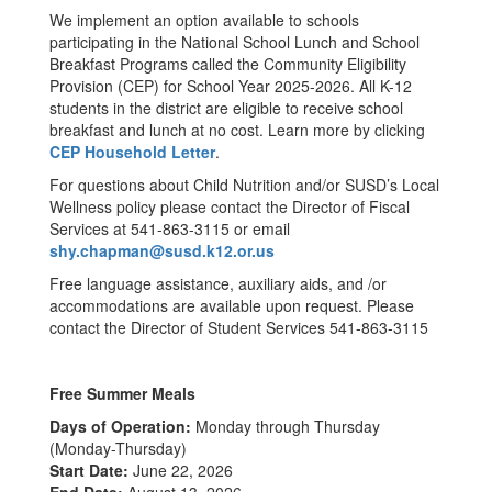
We implement an option available to schools
participating in the National School Lunch and School
Breakfast Programs called the Community Eligibility
Provision (CEP) for School Year 2025-2026. All K-12
students in the district are eligible to receive school
breakfast and lunch at no cost. Learn more by clicking
CEP Household Letter
.
For questions about Child Nutrition and/or SUSD’s Local
Wellness policy please contact the Director of Fiscal
Services at 541-863-3115 or email
shy.chapman@susd.k12.or.us
Free language assistance, auxiliary aids, and /or
accommodations are available upon request. Please
contact the Director of Student Services 541-863-3115
Free Summer Meals
Days of Operation:
Monday through Thursday
(Monday-Thursday)
Start Date:
June 22, 2026