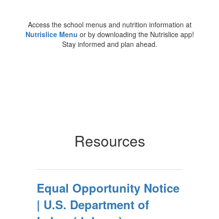
Access the school menus and nutrition information at
Nutrislice Menu
or by downloading the Nutrislice app!
Stay informed and plan ahead.
Resources
Equal Opportunity Notice
| U.S. Department of