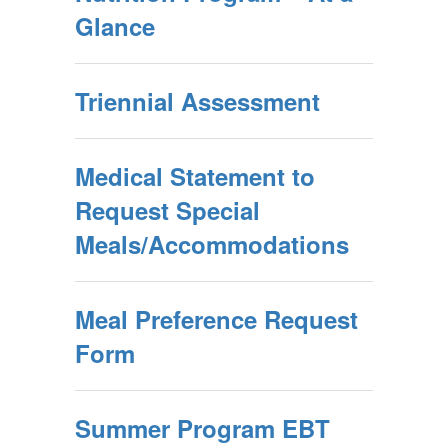
Glance
Triennial Assessment
Medical Statement to
Request Special
Meals/Accommodations
Meal Preference Request
Form
Summer Program EBT