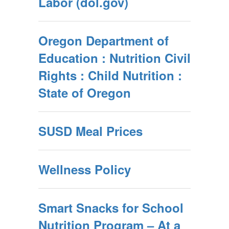
Labor (dol.gov)
Oregon Department of
Education : Nutrition Civil
Rights : Child Nutrition :
State of Oregon
SUSD Meal Prices
Wellness Policy
Smart Snacks for School
Nutrition Program – At a