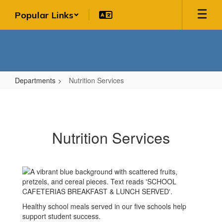
Skip
Popular Links
to
main
content
Departments
Nutrition Services
Nutrition
Services
Nutrition Services
Healthy school meals served in our five schools help
support student success.