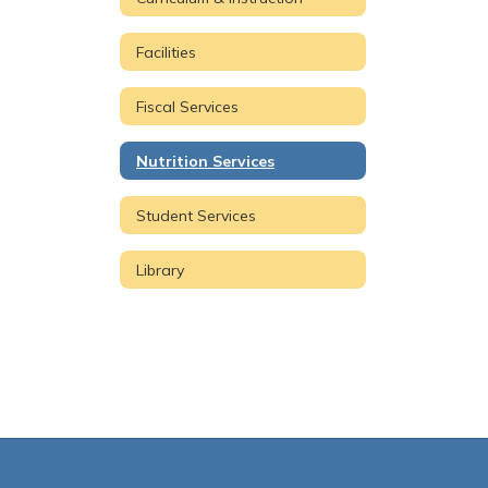
Facilities
Fiscal Services
Nutrition Services
Student Services
Library