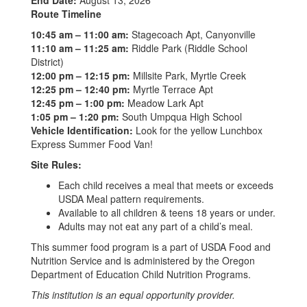
End Date:
August 13, 2026
Route Timeline
10:45 am – 11:00 am:
Stagecoach Apt, Canyonville
11:10 am – 11:25 am:
Riddle Park (Riddle School
District)
12:00 pm – 12:15 pm:
Millsite Park, Myrtle Creek
12:25 pm – 12:40 pm:
Myrtle Terrace Apt
12:45 pm – 1:00 pm:
Meadow Lark Apt
1:05 pm – 1:20 pm:
South Umpqua High School
Vehicle Identification:
Look for the yellow Lunchbox
Express Summer Food Van!
Site Rules:
Each child receives a meal that meets or exceeds
USDA Meal pattern requirements.
Available to all children & teens 18 years or under.
Adults may not eat any part of a child’s meal.
This summer food program is a part of USDA Food and
Nutrition Service and is administered by the Oregon
Department of Education Child Nutrition Programs.
This institution is an equal opportunity provider.