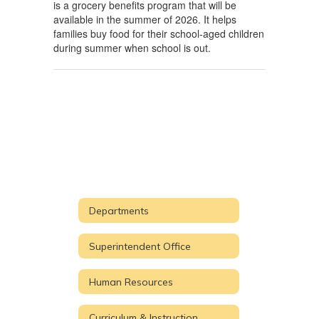
is a grocery benefits program that will be
available in the summer of 2026. It helps
families buy food for their school-aged children
during summer when school is out.
Departments
Superintendent Office
Human Resources
Curriculum & Instruction