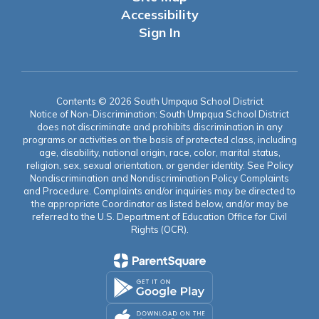
Accessibility
Sign In
Contents © 2026 South Umpqua School District
Notice of Non-Discrimination: South Umpqua School District
does not discriminate and prohibits discrimination in any
programs or activities on the basis of protected class, including
age, disability, national origin, race, color, marital status,
religion, sex, sexual orientation, or gender identity. See Policy
Nondiscrimination and Nondiscrimination Policy Complaints
and Procedure. Complaints and/or inquiries may be directed to
the appropriate Coordinator as listed below, and/or may be
referred to the U.S. Department of Education Office for Civil
Rights (OCR).