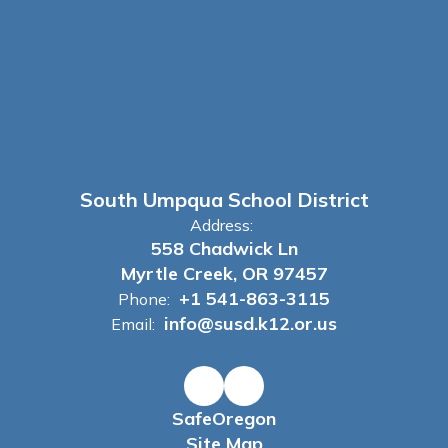
South Umpqua School District
Address:
558 Chadwick Ln
Myrtle Creek, OR 97457
+1 541-863-3115
Phone:
info@susd.k12.or.us
Email:
SafeOregon
Site Map