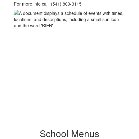
For more info call: (541) 863-3115
School Menus